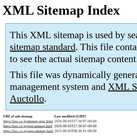
XML Sitemap Index
This XML sitemap is used by se
sitemap standard
. This file cont
to see the actual sitemap content
This file was dynamically gener
management system and
XML Si
Auctollo
.
URL of sub-sitemap
Last modified (GMT)
https://ieec.co.jp/sitemap-misc.html
2026-08-03T17:36:07+00:00
https://ieec.co.jp/post-sitemap.html
2026-08-03T17:36:07+00:00
https://ieec.co.jp/page-sitemap.html
2025-09-03T08:30:41+00:00