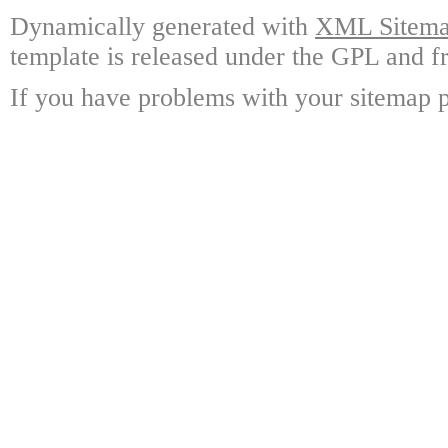
Dynamically generated with
XML Sitemap
template is released under the GPL and fr
If you have problems with your sitemap p